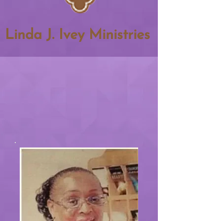
Linda J. Ivey Ministries