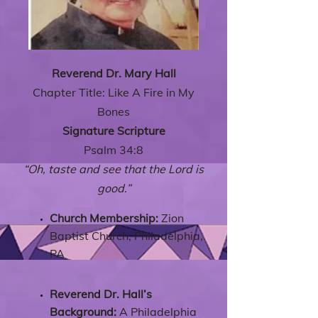
Reverend Dr. Mary Hall
Chapter Title: Like A Fire in My
Bones
Signature Scripture
Psalm 34:8
“Oh, taste and see that the Lord is
good.”
Church Membership:
Zion
Baptist Church, Philadelphia,
PA
Reverend Dr. Hall’s
Background:
A Philadelphia